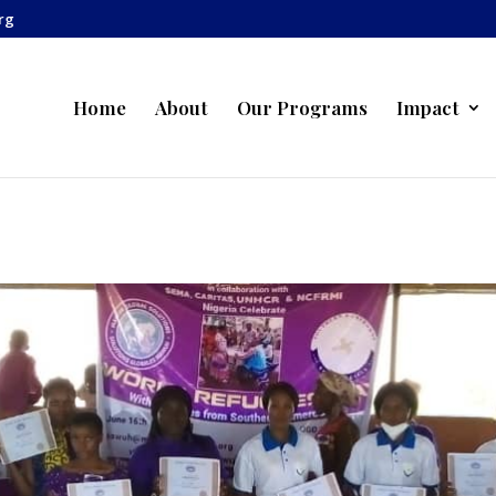
rg
Home
About
Our Programs
Impact