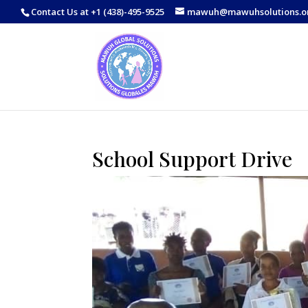
Contact Us at +1 (438)-495-9525
mawuh@mawuhsolutions.o
School Support Drive