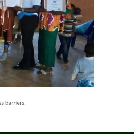
s barriers.