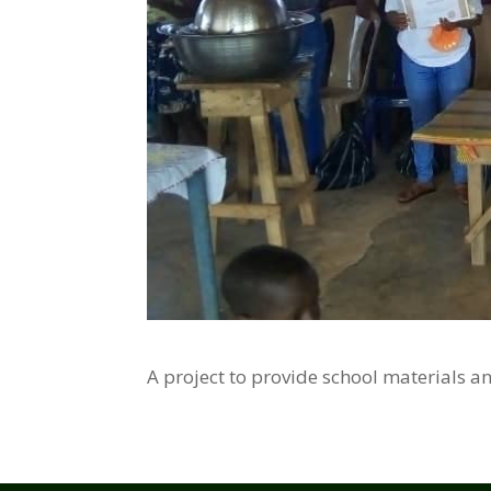
A project to provide school materials a