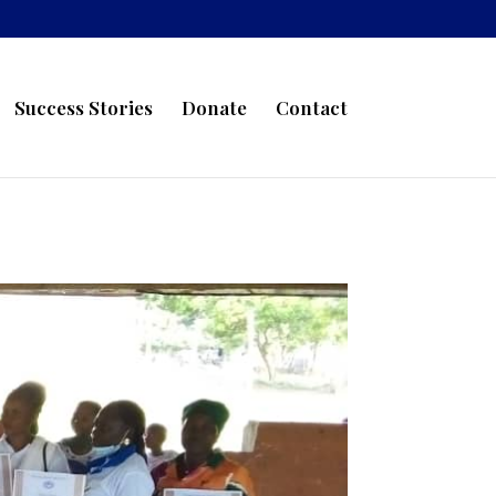
Success Stories
Donate
Contact