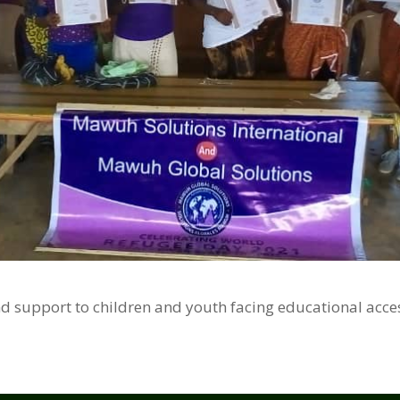
nd support to children and youth facing educational acces